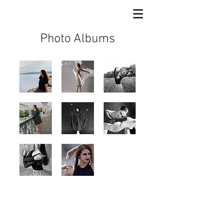
Photo Albums